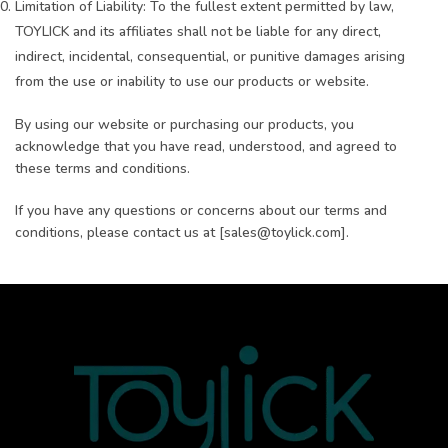
Limitation of Liability: To the fullest extent permitted by law,
TOYLICK and its affiliates shall not be liable for any direct,
indirect, incidental, consequential, or punitive damages arising
from the use or inability to use our products or website.
By using our website or purchasing our products, you
acknowledge that you have read, understood, and agreed to
these terms and conditions.
If you have any questions or concerns about our terms and
conditions, please contact us at [sales@toylick.com].