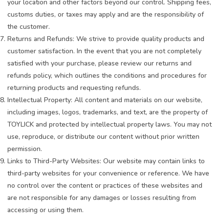
your location and other factors beyond our control. Shipping fees,
customs duties, or taxes may apply and are the responsibility of
the customer.
Returns and Refunds: We strive to provide quality products and
customer satisfaction. In the event that you are not completely
satisfied with your purchase, please review our returns and
refunds policy, which outlines the conditions and procedures for
returning products and requesting refunds.
Intellectual Property: All content and materials on our website,
including images, logos, trademarks, and text, are the property of
TOYLICK and protected by intellectual property laws. You may not
use, reproduce, or distribute our content without prior written
permission.
Links to Third-Party Websites: Our website may contain links to
third-party websites for your convenience or reference. We have
no control over the content or practices of these websites and
are not responsible for any damages or losses resulting from
accessing or using them.