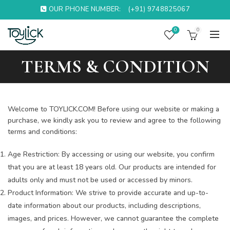
OUR PHONE NUMBER:
(+91) 9748825067
0
0
TERMS & CONDITION
Welcome to TOYLICK.COM! Before using our website or making a
purchase, we kindly ask you to review and agree to the following
terms and conditions:
Age Restriction: By accessing or using our website, you confirm
that you are at least 18 years old. Our products are intended for
adults only and must not be used or accessed by minors.
Product Information: We strive to provide accurate and up-to-
date information about our products, including descriptions,
images, and prices. However, we cannot guarantee the complete