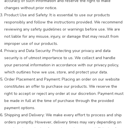
accuracy of such information and reserve the right to make
changes without prior notice.
Product Use and Safety: It is essential to use our products
responsibly and follow the instructions provided. We recommend
reviewing any safety guidelines or warnings before use. We are
not liable for any misuse, injury, or damage that may result from
improper use of our products.
Privacy and Data Security: Protecting your privacy and data
security is of utmost importance to us. We collect and handle
your personal information in accordance with our privacy policy,
which outlines how we use, store, and protect your data.
Order Placement and Payment: Placing an order on our website
constitutes an offer to purchase our products. We reserve the
right to accept or reject any order at our discretion. Payment must
be made in full at the time of purchase through the provided
payment options.
Shipping and Delivery: We make every effort to process and ship
orders promptly. However, delivery times may vary depending on