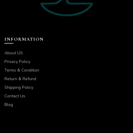
INFORMATION
About US
Privacy Policy
Terms & Condition
Return & Refund
Shipping Policy
Contact Us
Blog